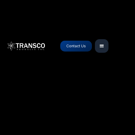
Contact Us