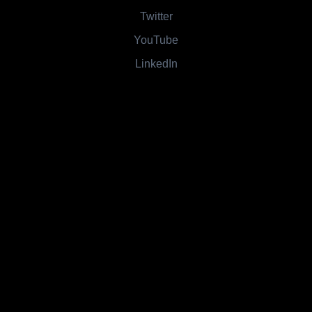
Twitter
YouTube
LinkedIn
Contact
Main Phone: 815-672-2197
800 Number: 1-844-630-5005
1215 E 12th Street, Streator, IL 61364
All rights reserved. Created by
OnTap Media LLC