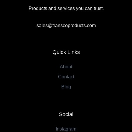
Products and services you can trust.
sales@transcoproducts.com
Quick Links
About
Contact
Blog
Social
Instagram