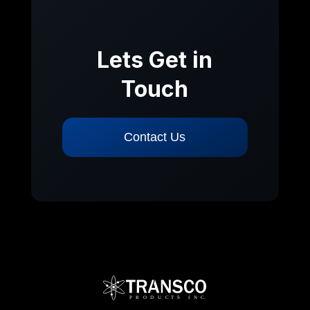
Lets Get in
Touch
Contact Us