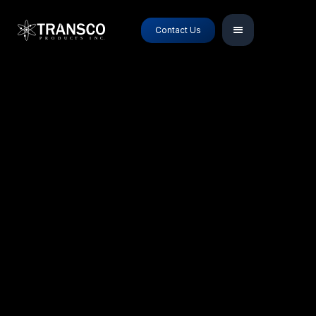
Contact Us