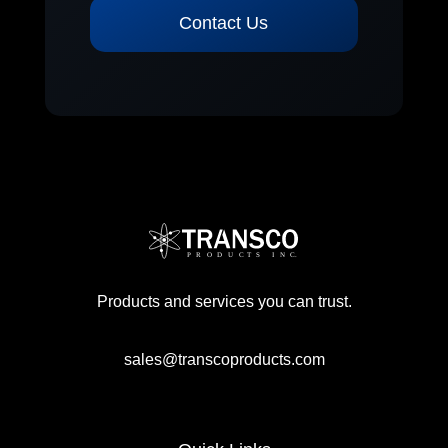
Contact Us
Products and services you can trust.
sales@transcoproducts.com