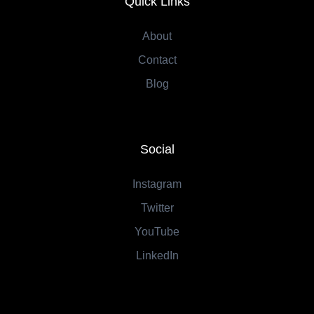
Quick Links
About
Contact
Blog
Social
Instagram
Twitter
YouTube
LinkedIn