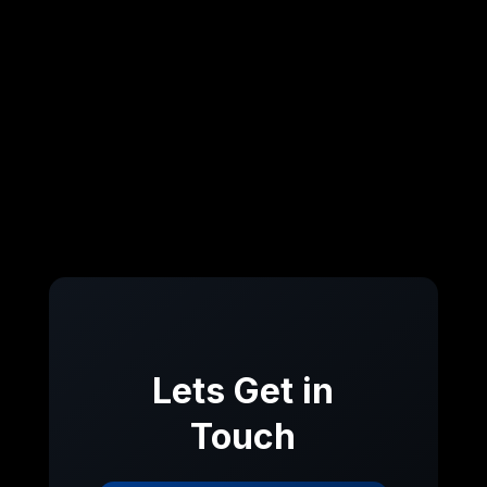
Lets Get in
Touch